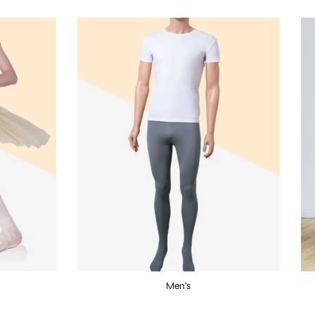
Men's