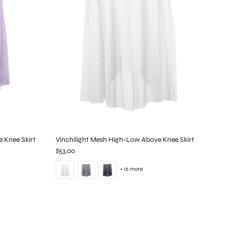
e Knee Skirt
Vinchilight Mesh High-Low Above Knee Skirt
$53.00
+ 16 more