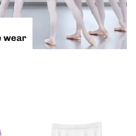
e wear