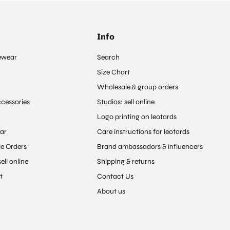
Info
ewear
Search
Size Chart
Wholesale & group orders
ccessories
Studios: sell online
Logo printing on leotards
ar
Care instructions for leotards
e Orders
Brand ambassadors & influencers
ell online
Shipping & returns
t
Contact Us
About us