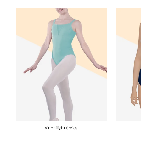
Vinchilight Series