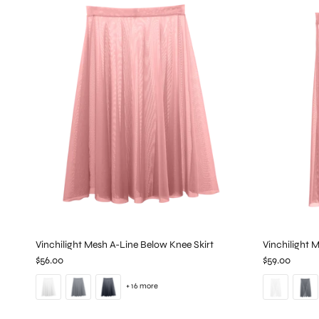
Vinchilight Mesh A-Line Below Knee Skirt
Vinchilight 
$56.00
$59.00
+ 16 more