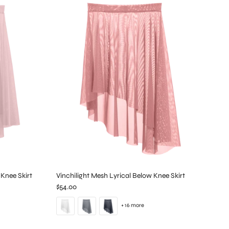
Knee Skirt
Vinchilight Mesh Lyrical Below Knee Skirt
$54.00
+ 16 more