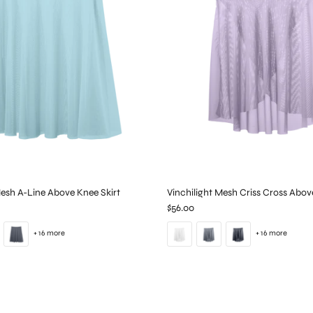
Mesh A-Line Above Knee Skirt
Vinchilight Mesh Criss Cross Abov
$56.00
+ 16 more
+ 16 more