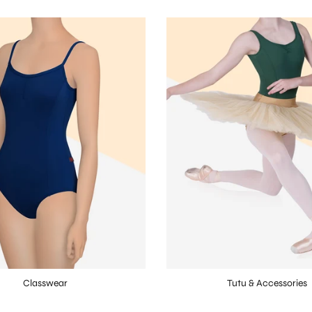
Classwear
Tutu & Accessories