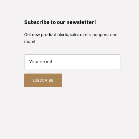
Subscribe to our newsletter!
Get new product alerts, sales alerts, coupons and
more!
SUBSCRIBE