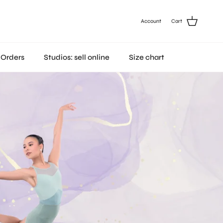
Account
Cart
 Orders
Studios: sell online
Size chart