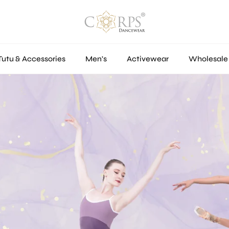
Tutu & Accessories
Men's
Activewear
Wholesale