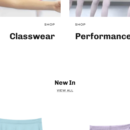
SHOP
SHOP
Classwear
Performanc
New In
VIEW ALL