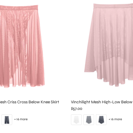
Mesh Criss Cross Below Knee Skirt
Vinchilight Mesh High-Low Below 
$57.00
+ 16 more
+ 16 more