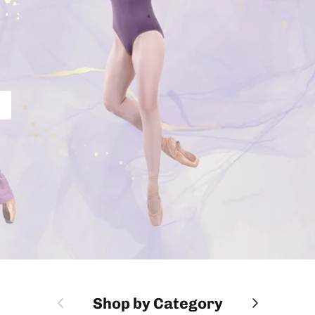
Previous
Next
Shop by Category