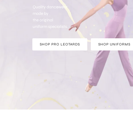
Quality dancewear
made by
the original
uniform specialists.
SHOP PRO LEOTARDS
SHOP UNIFORMS