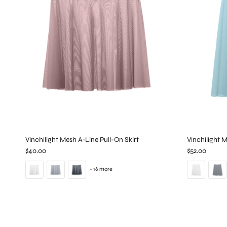
Vinchilight Mesh A-Line Pull-On Skirt
Vinchilight 
$40.00
$52.00
+ 16 more