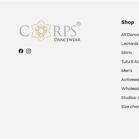
Shop
All Danc
Leotards
Skirts
Facebook
Instagram
Tutu & A
Men's
Activewe
Wholesal
Studios: s
Size char